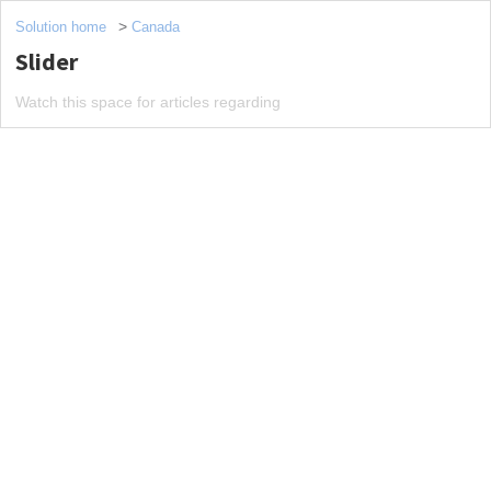
Solution home
Canada
Slider
Watch this space for articles regarding