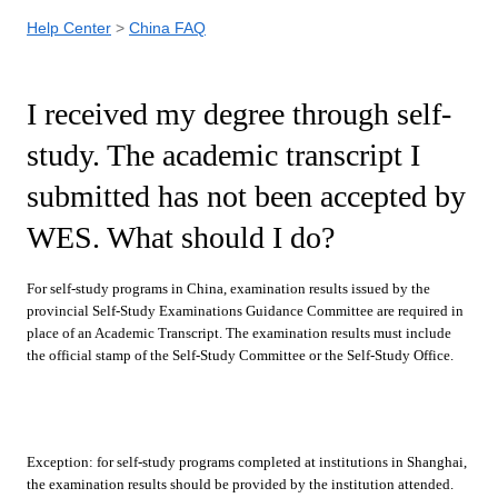
Help Center
China FAQ
I received my degree through self-
study. The academic transcript I
submitted has not been accepted by
WES. What should I do?
For self-study programs in China, examination results issued by the
provincial Self-Study Examinations Guidance Committee are required in
place of an Academic Transcript. The examination results must include
the official stamp of the Self-Study Committee or the Self-Study Office.
Exception: for self-study programs completed at institutions in Shanghai,
the examination results should be provided by the institution attended.