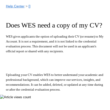
Help Center
[]
Does WES need a copy of my CV?
WES gives applicants the option of uploading their CV (or resume) to My
Account. It is not a requirement, and it is not linked to the credential
evaluation process. This document will not be used in an applicant's
official report or shared with any recipients.
Uploading your CV enables WES to better understand your academic and
professional background, which can improve our services, insights, and
recommendations. It can be added, deleted, or updated at any time during
or after the credential evaluation process.