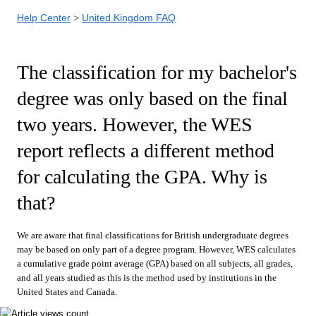
Help Center
United Kingdom FAQ
The classification for my bachelor's
degree was only based on the final
two years. However, the WES
report reflects a different method
for calculating the GPA. Why is
that?
We are aware that final classifications for British undergraduate degrees
may be based on only part of a degree program. However, WES calculates
a cumulative grade point average (GPA) based on all subjects, all grades,
and all years studied as this is the method used by institutions in the
United States and Canada.