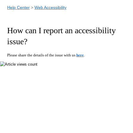
Help Center
Web Accessibility
How can I report an accessibility
issue?
Please share the details of the issue with us
here
.