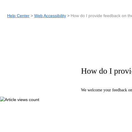
Help Center
Web Accessibility
How do I provide feedback on the
How do I provid
We welcome your feedback on 