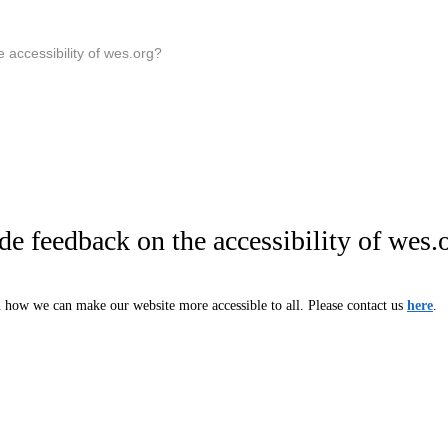
 accessibility of wes.org?
e feedback on the accessibility of wes.
how we can make our website more accessible to all. Please contact us
here
.