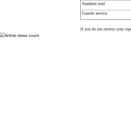
Standard mail
Courier service
If you do not receive your rep