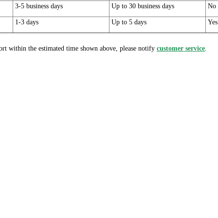
3-5 business days
Up to 30 business days
No
1-3 days
Up to 5 days
Yes
ort within the estimated time shown above, please notify
customer service
.