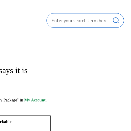
ays it is
My Package" in
My Account
.
ckable