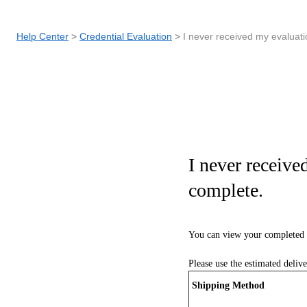
Help Center
Credential Evaluation
I never received my evaluati
I never receive
complete.
You can view your completed 
Please use the estimated deliv
Shipping Method