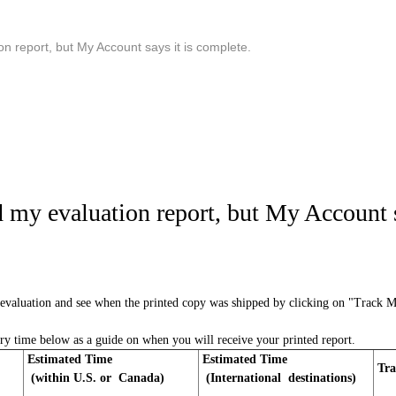
on report, but My Account says it is complete.
d my evaluation report, but My Account s
evaluation and see when the printed copy was shipped by clicking on "Track 
ery time below as a guide on when you will receive your printed report.
Estimated Time
Estimated Time
Tra
(within U.S. or Canada)
(International destinations)