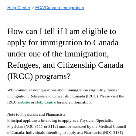
Help Center
ECA/Canada Immigration
How can I tell if I am eligible to
apply for immigration to Canada
under one of the Immigration,
Refugees, and Citizenship Canada
(IRCC) programs?
WES cannot answer questions about immigration eligibility through
Immigration, Refugees and Citizenship Canada (IRCC). Please visit the
IRCC
website
or
Help Centre
for more information.
Note to Physicians and Pharmacists:
Principal applicants intending to apply as a Physician/Specialist
Physician (NOC 3111 or 3112) must be assessed by the Medical Council
of Canada. Individuals intending to apply as a Pharmacist (NOC 3131)