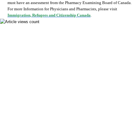
must have an assessment from the Pharmacy Examining Board of Canada.
For more Information for Physicians and Pharmacists, please visit
Immigration, Refugees and Citizenship Canada
.