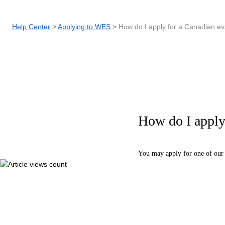
Help Center
Applying to WES
How do I apply for a Canadian ev
How do I apply 
You may apply for one of our