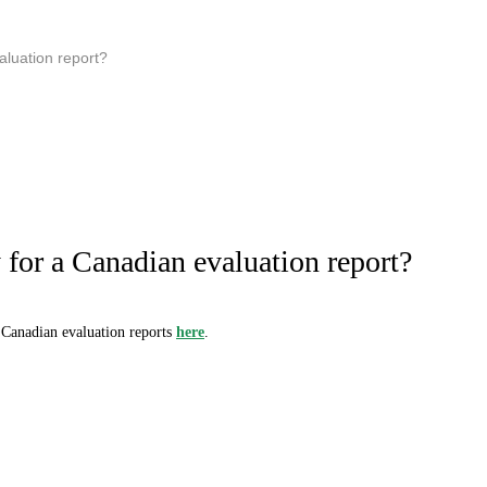
aluation report?
for a Canadian evaluation report?
 Canadian evaluation reports
here
.