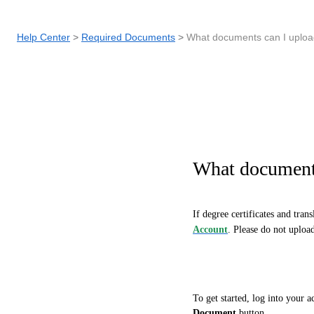
Help Center
Required Documents
What documents can I uplo
What document
If degree certificates and trans
Account
. Please do not uploa
To get started, log into your 
Document
button.