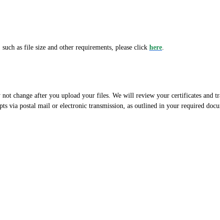
 such as file size and other requirements, please click
here
.
not change after you upload your files. We will review your certificates and tr
pts via postal mail or electronic transmission, as outlined in your required do