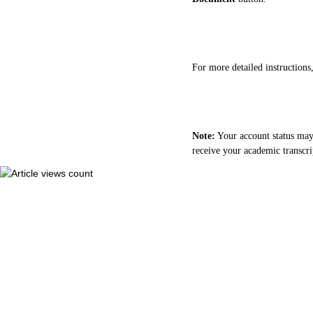
For more detailed instructions,
Note:
Your account status may 
receive your academic transcri