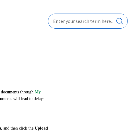
se documents through
My
uments will lead to delays.
s
, and then click the
Upload