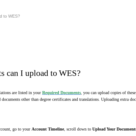
ad to WES?
s can I upload to WES?
lations are listed in your
Required Documents
,
you can upload copies of the
d documents other than degree certificates and translations. Uploading extra doc
account, go to your
Account Timeline
, scroll down to
Upload Your Document