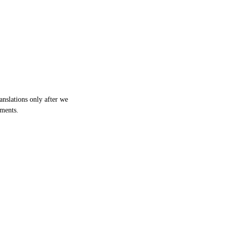
anslations only after we
cuments.