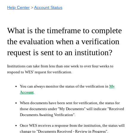
Help Center
Account Status
What is the timeframe to complete
the evaluation when a verification
request is sent to an institution?
Institutions can take from less than one week to over four weeks to
respond to WES’ request for verification.
You can always monitor the status of the verification in
My
Account
.
When documents have been sent for verification, the status for
those documents under "My Documents" will indicate "Received
Documents Awaiting Verification".
Once WES receives a response from the institution, the status will
change to "Documents Received - Review in Progress".