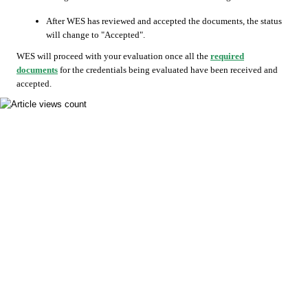
After WES has reviewed and accepted the documents, the status
will change to "Accepted".
WES will proceed with your evaluation once all the
required
documents
for the credentials being evaluated have been received and
accepted.