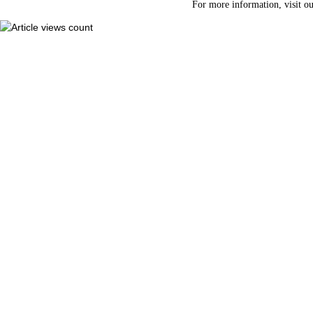
For more information, visit o