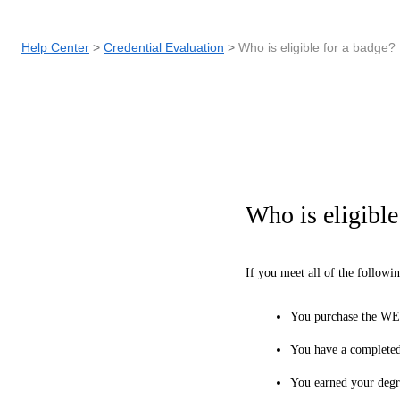
Help Center
Credential Evaluation
Who is eligible for a badge?
Who is eligible
If you meet all of the followi
You purchase the WE
You have a completed
You earned your degre