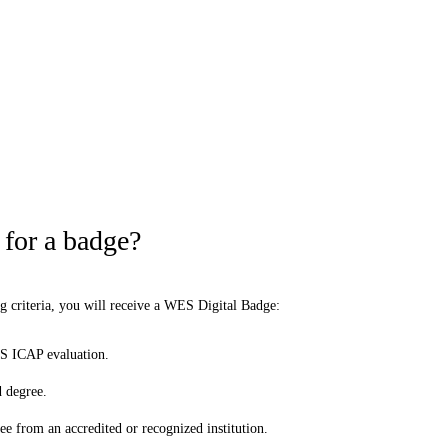
 for a badge?
ng criteria, you will receive a WES Digital Badge:
S ICAP evaluation.
 degree.
e from an accredited or recognized institution.