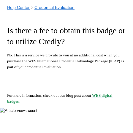
Help Center
Credential Evaluation
Is there a fee to obtain this badge or
to utilize Credly?
No. This is a service we provide to you at no additional cost when you
purchase the WES International Credential Advantage Package (ICAP) as
part of your credential evaluation.
For more information, check out our blog post about
WES digital
badges
.