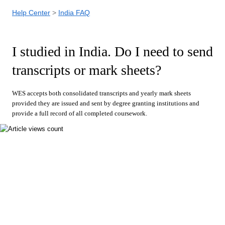
Help Center
India FAQ
I studied in India. Do I need to send
transcripts or mark sheets?
WES accepts both consolidated transcripts and yearly mark sheets
provided they are issued and sent by degree granting institutions and
provide a full record of all completed coursework.