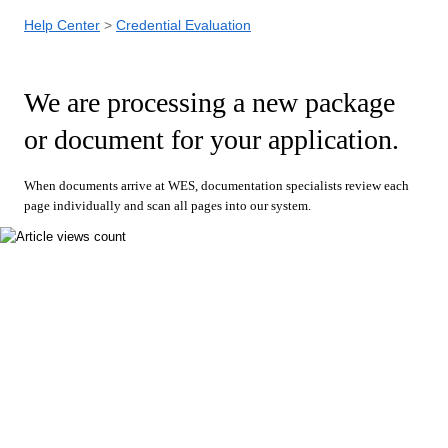
Help Center
Credential Evaluation
We are processing a new package
or document for your application.
When documents arrive at WES, documentation specialists review each
page individually and scan all pages into our system.