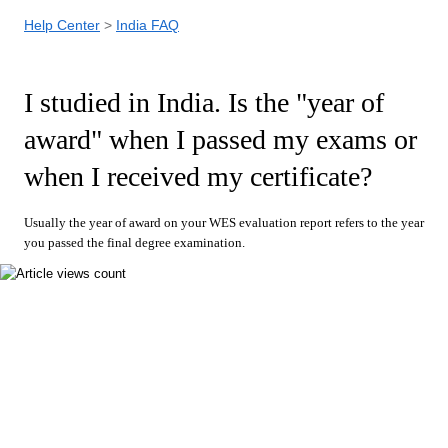
Help Center
India FAQ
I studied in India. Is the "year of
award" when I passed my exams or
when I received my certificate?
Usually the year of award on your WES evaluation report refers to the year
you passed the final degree examination
.