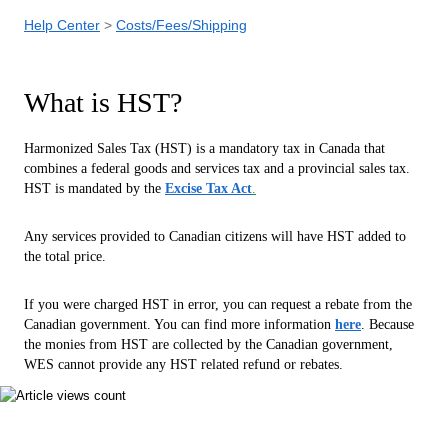
Help Center
Costs/Fees/Shipping
What is HST?
Harmonized Sales Tax (HST) is a mandatory tax in Canada that
combines a federal goods and services tax and a provincial sales tax.
HST is
mandated by the
Excise Tax Act
.
Any services provided to Canadian citizens will have HST added to
the total price.
If you were charged HST in error, you can request a rebate from the
Canadian government. You can find more information
here
. Because
the monies from HST are collected by the Canadian government,
WES cannot provide any HST related refund or rebates.