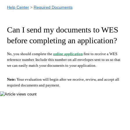
Help Center
Required Documents
Can I send my documents to WES
before completing an application?
No, you should complete the
online application
first to receive a WES
reference number. Include this number on all envelopes sent to us so that
we can easily match your documents to your application.
Note:
Your evaluation will begin after we receive, review, and accept all
required documents and payment.