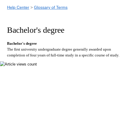
Help Center
Glossary of Terms
Bachelor's degree
Bachelor's degree
The first university undergraduate degree generally awarded upon
completion of four years of full-time study in a specific course of study.